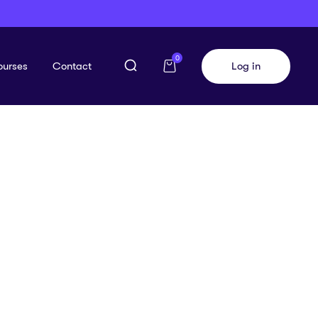
0
ourses
Contact
Log in