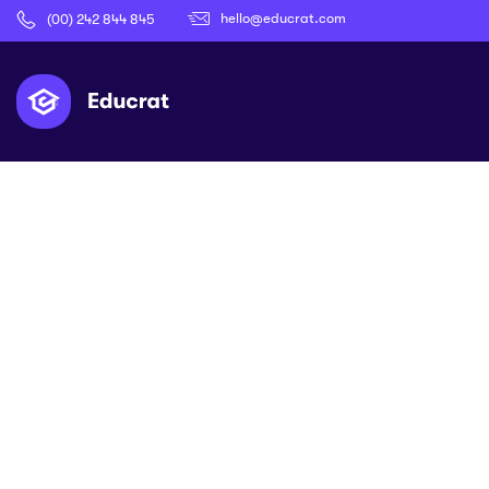
hello@educrat.com
(00) 242 844 845