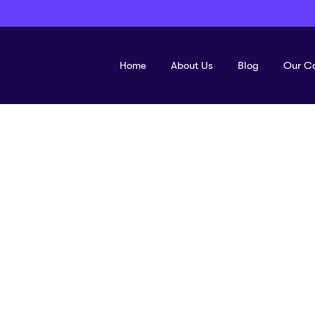
Home
About Us
Blog
Our C