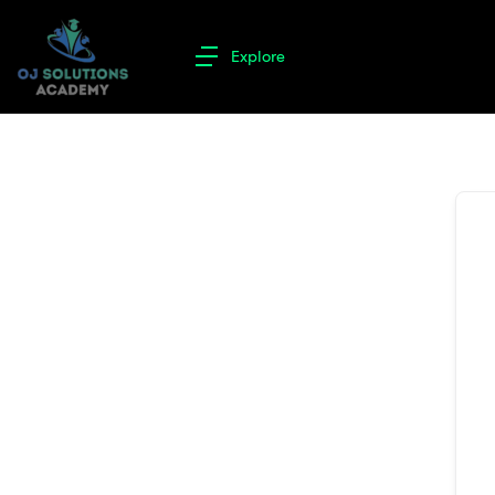
Explore