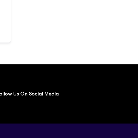
ollow Us On Social Media