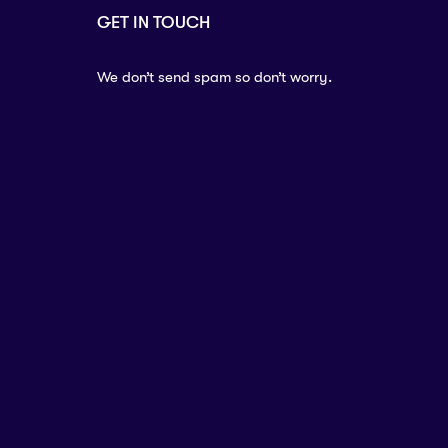
GET IN TOUCH
We don’t send spam so don’t worry.