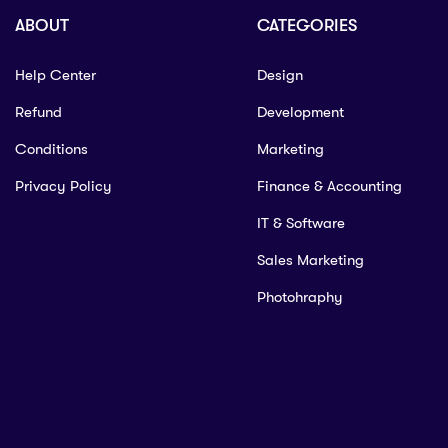
ABOUT
CATEGORIES
Help Center
Design
Refund
Development
Conditions
Marketing
Privacy Policy
Finance & Accounting
IT & Software
Sales Marketing
Photohraphy