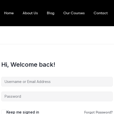
Home
About Us
Blog
Our Courses
Contact
Hi, Welcome back!
Keep me signed in
Forgot Password?