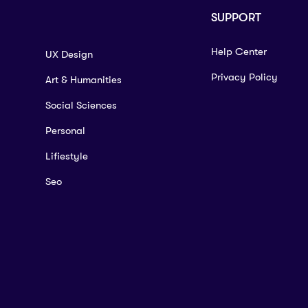
SUPPORT
Help Center
UX Design
Privacy Policy
Art & Humanities
Social Sciences
Personal
Lifiestyle
Seo