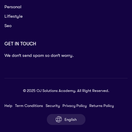
Personal
Lifiestyle
Seo
GET IN TOUCH
We don’t send spam so don’t worry.
© 2025 OJ Solutions Academy. All Right Reserved.
Help
Term Conditions
Security
Privacy Policy
Returns Policy
English