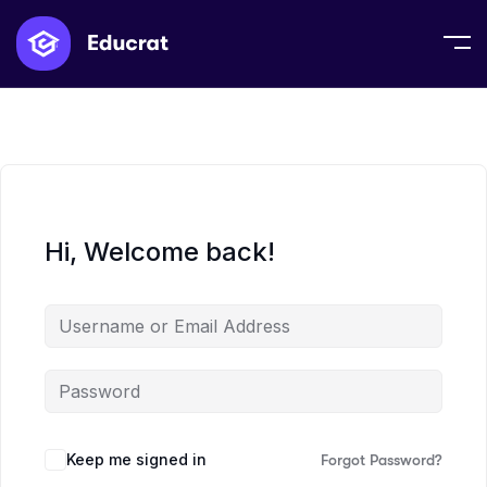
Hi, Welcome back!
Keep me signed in
Forgot Password?