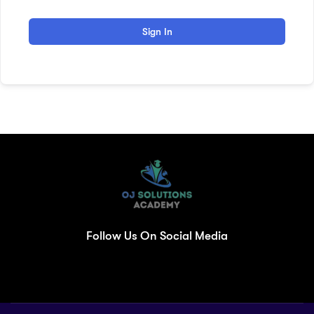
Sign In
Follow Us On Social Media