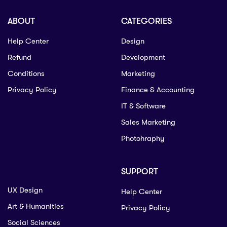
ABOUT
CATEGORIES
Help Center
Design
Refund
Development
Conditions
Marketing
Privacy Policy
Finance & Accounting
IT & Software
Sales Marketing
Photohraphy
SUPPORT
UX Design
Help Center
Art & Humanities
Privacy Policy
Social Sciences