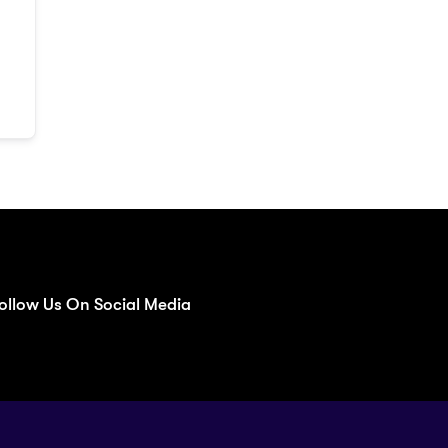
ollow Us On Social Media