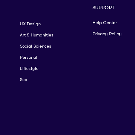
SUPPORT
Help Center
UX Design
Privacy Policy
Art & Humanities
Social Sciences
Personal
Lifiestyle
Seo