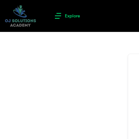
Explore