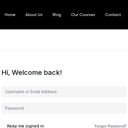
Home
About Us
Blog
Our Courses
Contact
Hi, Welcome back!
Keep me signed in
Forgot Password?