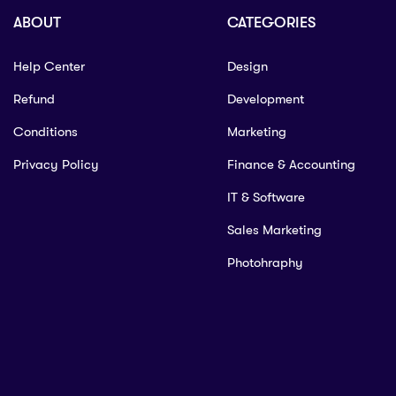
ABOUT
CATEGORIES
Help Center
Design
Refund
Development
Conditions
Marketing
Privacy Policy
Finance & Accounting
IT & Software
Sales Marketing
Photohraphy