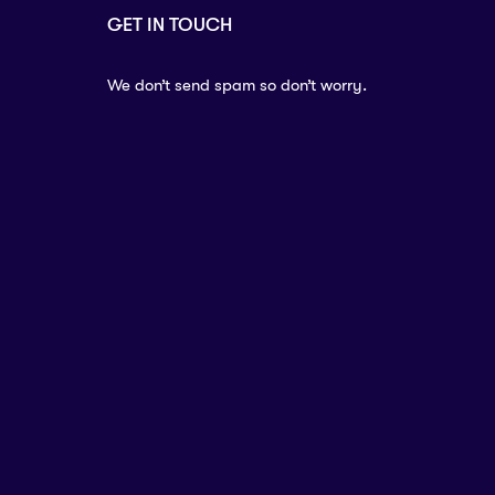
GET IN TOUCH
We don’t send spam so don’t worry.