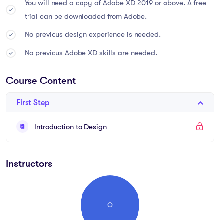
You will need a copy of Adobe XD 2019 or above. A free
trial can be downloaded from Adobe.
Sed ut perspiciatis unde omnis iste natus error sit voluptatem
accusantium doloremque laudantium, totam rem aperiam,
No previous design experience is needed.
eaque ipsa quae ab illo inventore veritatis et quasi architecto
No previous Adobe XD skills are needed.
beatae vitae dicta sunt explicabo. Nemo enim ipsam
voluptatem quia voluptas sit aspernatur aut odit aut fugit, sed
Course Content
quia consequuntur magni dolores eos qui ratione voluptatem
sequi.
First Step
What you’ll learn
Introduction to Design
Become a UX designer.
Instructors
You will be able to add UX designer to your CV
Become a UI designer.
Build & test a full website design.
O