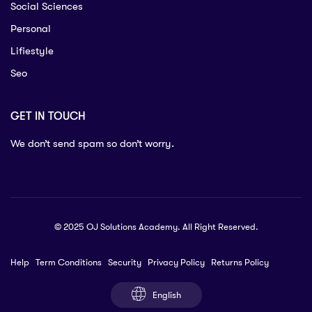
Social Sciences
Personal
Lifiestyle
Seo
GET IN TOUCH
We don’t send spam so don’t worry.
© 2025 OJ Solutions Academy. All Right Reserved.
Help
Term Conditions
Security
Privacy Policy
Returns Policy
English