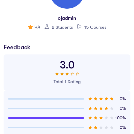
Create your first UX brief & persona.
How to use premade UI kits.
ojadmin
Create quick wireframes.
4.4
2 Students
15 Courses
Downloadable exercise files
Build a UX project from beginning to end.
Feedback
Learn to design websites & mobile phone apps.
3.0
All the techniques used by UX professionals
You will be able to talk correctly with other UX design.
Total 1 Rating
0%
0%
100%
0%