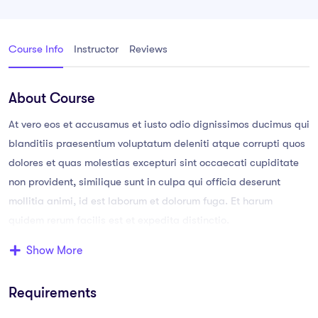
Course Info
Instructor
Reviews
About Course
At vero eos et accusamus et iusto odio dignissimos ducimus qui
blanditiis praesentium voluptatum deleniti atque corrupti quos
dolores et quas molestias excepturi sint occaecati cupiditate
non provident, similique sunt in culpa qui officia deserunt
mollitia animi, id est laborum et dolorum fuga. Et harum
quidem rerum facilis est et expedita distinctio.
Show More
Aperiam, eaque ipsa quae ab illo inventore veritatis et quasi
architecto. Sam voluptatem quia voluptas sit aspernatur aut
Requirements
odit aut fugit, sed quia consequuntur magni dolores eos qui
ratione voluptatem sequi nesciunt.