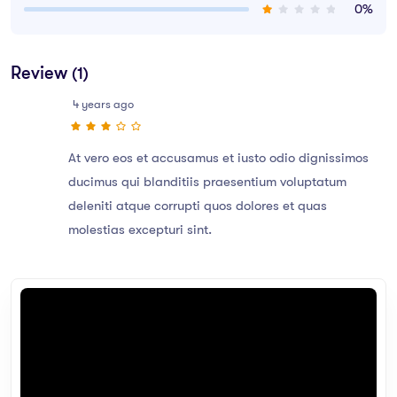
0%
Review
(1)
4 years ago
At vero eos et accusamus et iusto odio dignissimos
ducimus qui blanditiis praesentium voluptatum
deleniti atque corrupti quos dolores et quas
molestias excepturi sint.