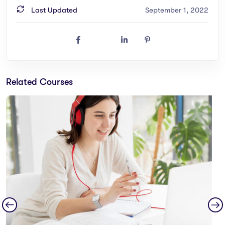
Last Updated
September 1, 2022
Related Courses