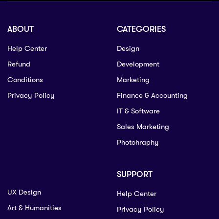
ABOUT
CATEGORIES
Help Center
Design
Refund
Development
Conditions
Marketing
Privacy Policy
Finance & Accounting
IT & Software
Sales Marketing
Photohraphy
SUPPORT
UX Design
Help Center
Art & Humanities
Privacy Policy