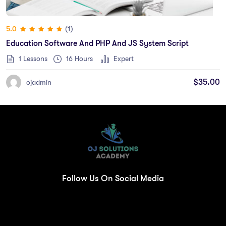
(1)
5.0
Education Software And PHP And JS System Script
1 Lessons
16
Hours
Expert
$
35.00
ojadmin
Follow Us On Social Media