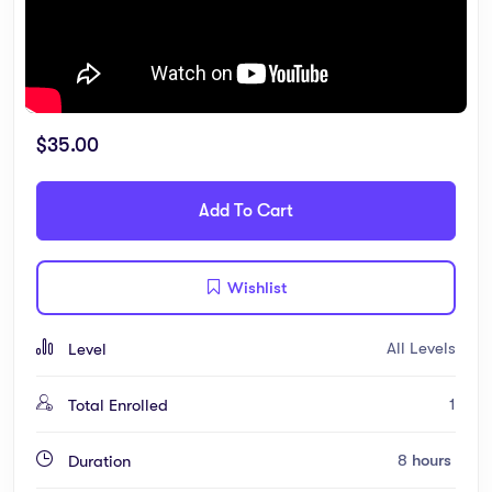
$
35.00
Add To Cart
Wishlist
All Levels
Level
1
Total Enrolled
8
hours
Duration