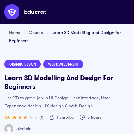
Home
Course
Learn 3D Modelling and Design for
Beginners
GRAPHIC DESIGN
WEB DEVELOPMENT
Learn 3D Modelling And Design For
Beginners
Use XD to get a job in UI Design, User Interface, User
Experience design, UX design & Web Design
3.0
(1)
1
Enrolled
8
hours
ojadmin