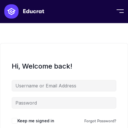
Hi, Welcome back!
Keep me signed in
Forgot Password?