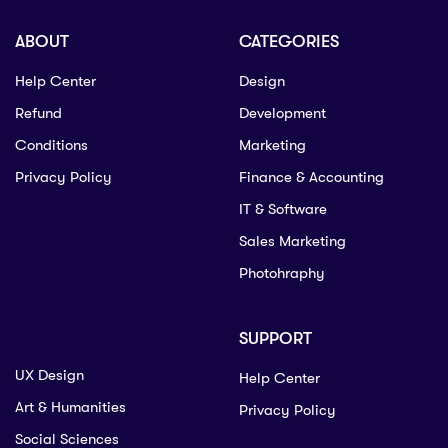
ABOUT
CATEGORIES
Help Center
Design
Refund
Development
Conditions
Marketing
Privacy Policy
Finance & Accounting
IT & Software
Sales Marketing
Photohraphy
SUPPORT
UX Design
Help Center
Art & Humanities
Privacy Policy
Social Sciences