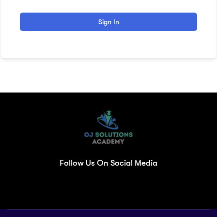
Sign In
Follow Us On Social Media