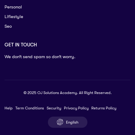
Personal
Lifiestyle
Seo
GET IN TOUCH
We don’t send spam so don’t worry.
© 2025 OJ Solutions Academy. All Right Reserved.
Help
Term Conditions
Security
Privacy Policy
Returns Policy
English