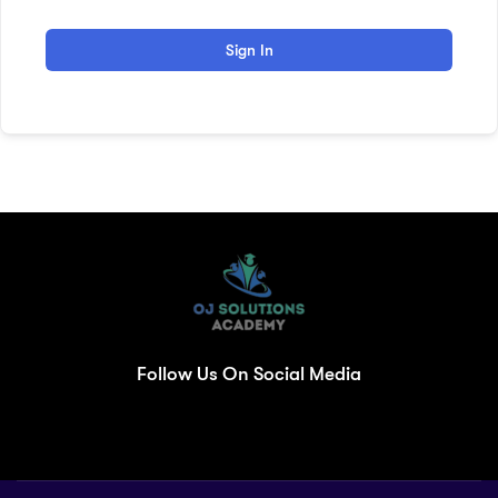
Sign In
Follow Us On Social Media