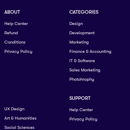
ABOUT
CATEGORIES
Help Center
Design
Refund
Development
Conditions
Marketing
Privacy Policy
Finance & Accounting
IT & Software
Sales Marketing
Photohraphy
SUPPORT
UX Design
Help Center
Art & Humanities
Privacy Policy
Social Sciences