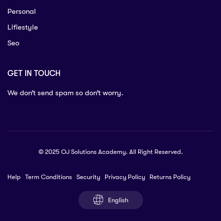
Personal
Lifiestyle
Seo
GET IN TOUCH
We don’t send spam so don’t worry.
© 2025 OJ Solutions Academy. All Right Reserved.
Help
Term Conditions
Security
Privacy Policy
Returns Policy
English