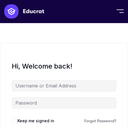
Hi, Welcome back!
Keep me signed in
Forgot Password?