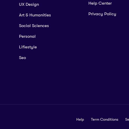
Help Center
UX Design
Privacy Policy
Art & Humanities
Social Sciences
Personal
Lifiestyle
Seo
Help
Term Conditions
Se