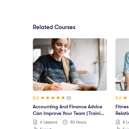
Related Courses
(1)
5.0
5.0
Accounting And Finance Advice
Fitnes
Can Improve Your Team (training
Relat
2022)
Perfo
6 Lessons
30
Hours
6 L