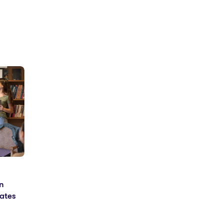
n
ates