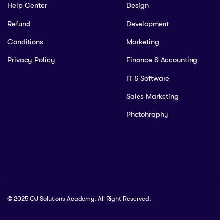
Help Center
Design
Refund
Development
Conditions
Marketing
Privacy Policy
Finance & Accounting
IT & Software
Sales Marketing
Photohraphy
© 2025 OJ Solutions Academy. All Right Reserved.