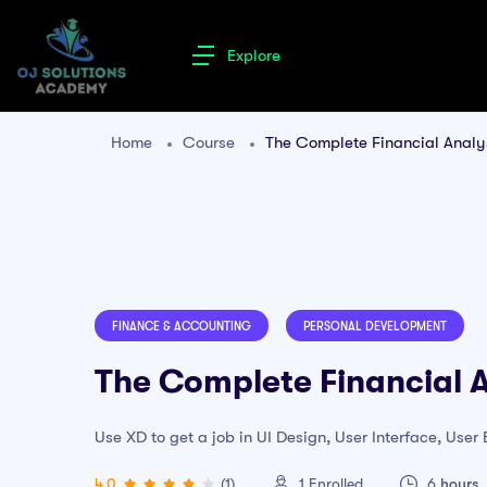
Explore
Home
Course
The Complete Financial Analys
FINANCE & ACCOUNTING
PERSONAL DEVELOPMENT
The Complete Financial A
Use XD to get a job in UI Design, User Interface, Use
4.0
(1)
1
Enrolled
6
hours