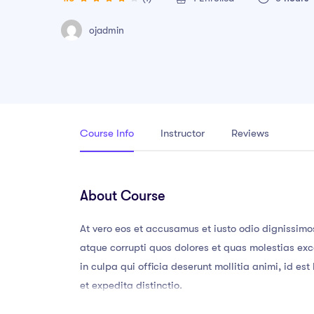
ojadmin
Course Info
Instructor
Reviews
About Course
At vero eos et accusamus et iusto odio dignissimo
atque corrupti quos dolores et quas molestias exce
in culpa qui officia deserunt mollitia animi, id e
et expedita distinctio.