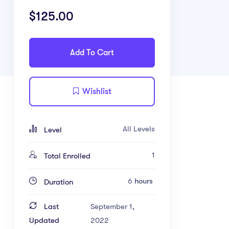
$
125.00
Add To Cart
Wishlist
All Levels
Level
1
Total Enrolled
6
hours
Duration
Last
September 1,
Updated
2022