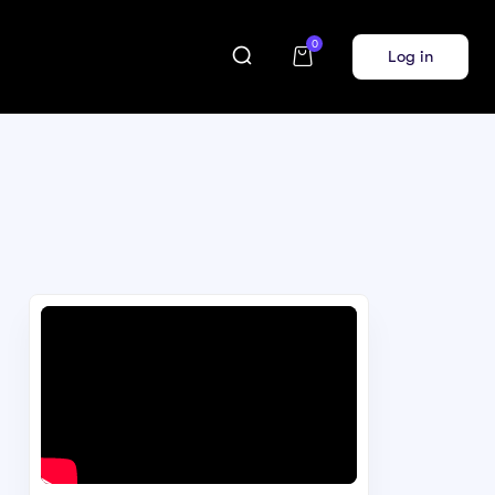
0
Log in