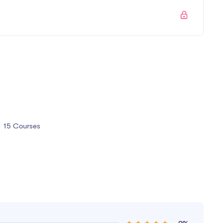
All the techniques used by UX professionals
You will be able to talk correctly with other UX
design.
15 Courses