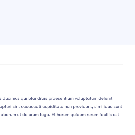
s ducimus qui blanditiis praesentium voluptatum deleniti
pturi sint occaecati cupiditate non provident, similique sunt
st laborum et dolorum fuga. Et harum quidem rerum facilis est