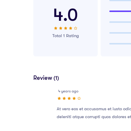
4.0
Total 1 Rating
Review
(1)
4 years ago
At vero eos et accusamus et iusto odi
deleniti atque corrupti quos dolores e