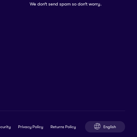
We don’t send spam so don’t worry.
English
curity
Privacy Policy
Returns Policy