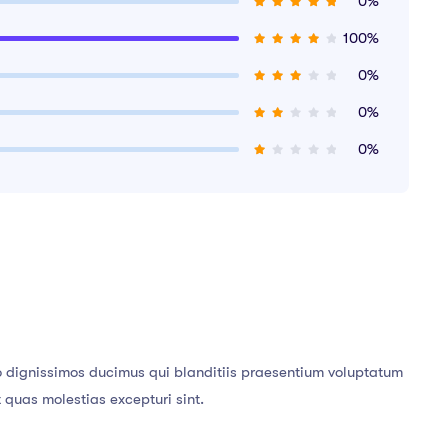
0%
100%
0%
0%
0%
o dignissimos ducimus qui blanditiis praesentium voluptatum
t quas molestias excepturi sint.