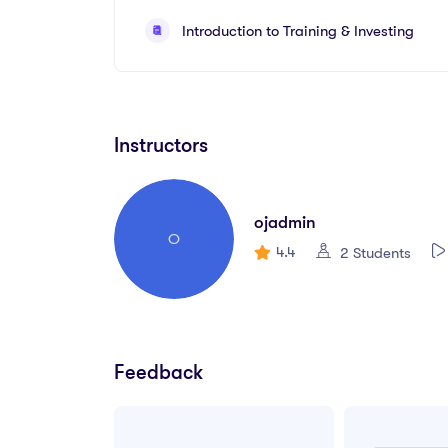
Create your first UX brief & persona.
Introduction to Training & Investing
How to use premade UI kits.
Instructors
ojadmin
O
4.4
2 Students
Feedback