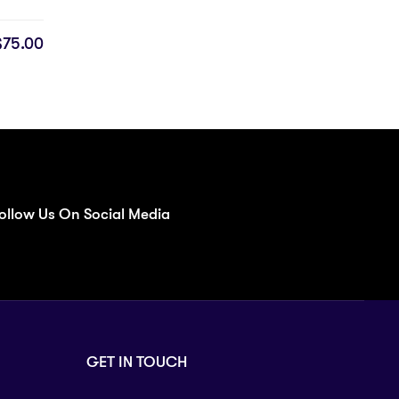
$
75.00
ollow Us On Social Media
GET IN TOUCH