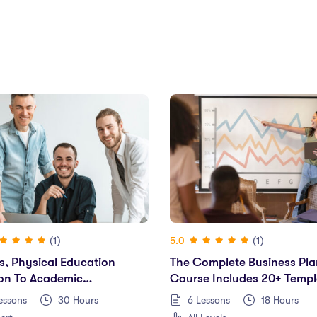
(1)
(1)
5.0
s, Physical Education
The Complete Business Pla
ion To Academic
Course Includes 20+ Templ
rmance
essons
30
Hours
6 Lessons
18
Hours