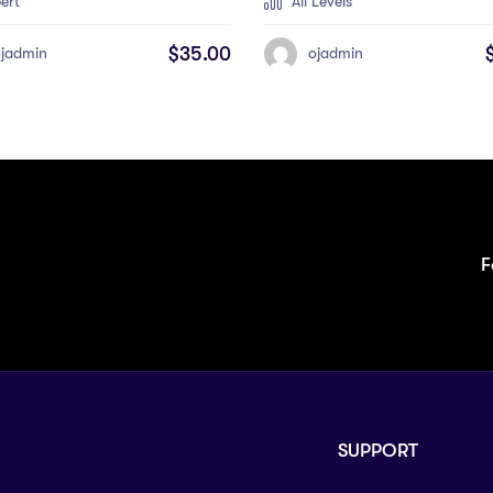
ert
All Levels
$
35.00
ojadmin
ojadmin
F
SUPPORT