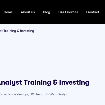
Home
About Us
Blog
Our Courses
Contact
t Training & Investing
nalyst Training & Investing
r Experience design, UX design & Web Design