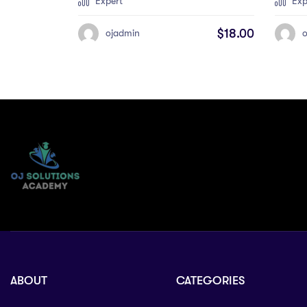
Expert
Exp
$
18.00
ojadmin
ABOUT
CATEGORIES