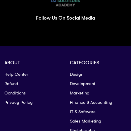
Follow Us On Social Media
ABOUT
CATEGORIES
Help Center
Design
Refund
Development
Conditions
Marketing
Privacy Policy
Finance & Accounting
IT & Software
Sales Marketing
Photohraphy