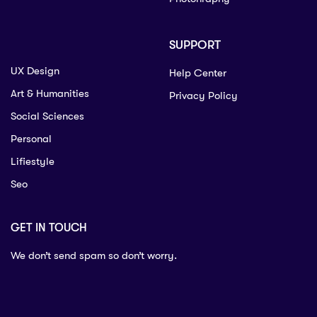
SUPPORT
UX Design
Help Center
Art & Humanities
Privacy Policy
Social Sciences
Personal
Lifiestyle
Seo
GET IN TOUCH
We don’t send spam so don’t worry.