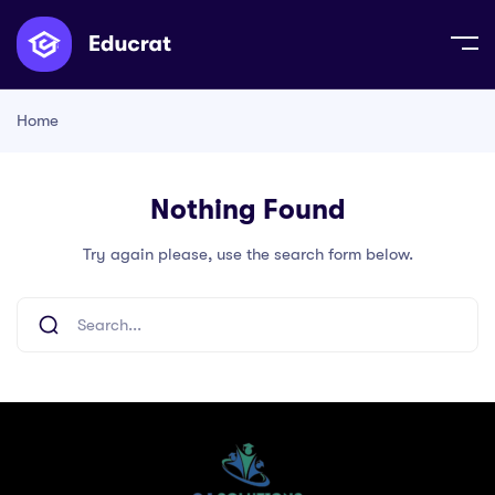
Home
Nothing Found
Try again please, use the search form below.