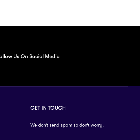
ollow Us On Social Media
GET IN TOUCH
We don’t send spam so don’t worry.