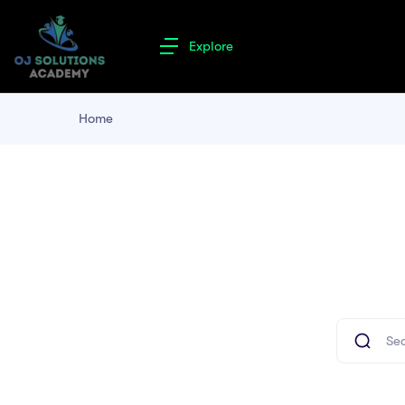
Explore
Home