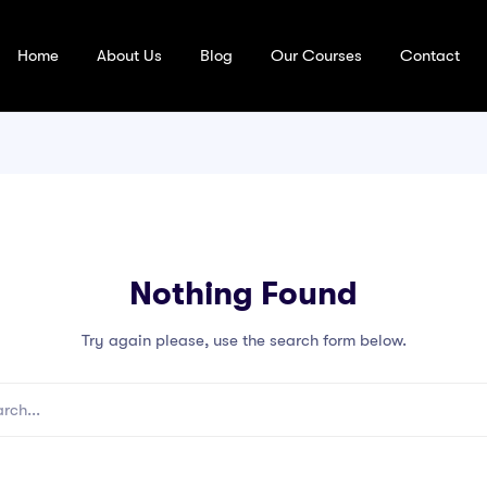
Home
About Us
Blog
Our Courses
Contact
Nothing Found
Try again please, use the search form below.