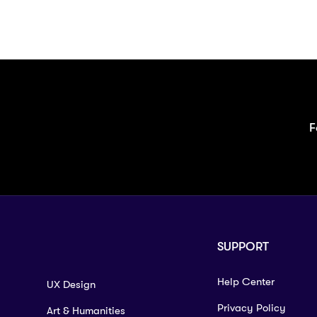
F
SUPPORT
Help Center
UX Design
Privacy Policy
Art & Humanities