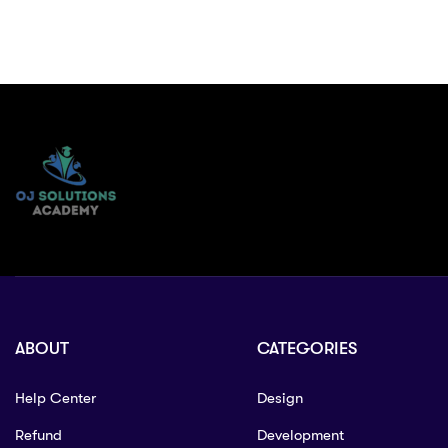
ABOUT
CATEGORIES
Help Center
Design
Refund
Development