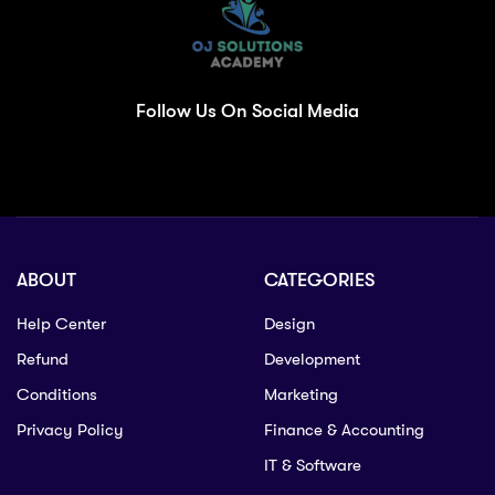
Follow Us On Social Media
ABOUT
CATEGORIES
Help Center
Design
Refund
Development
Conditions
Marketing
Privacy Policy
Finance & Accounting
IT & Software