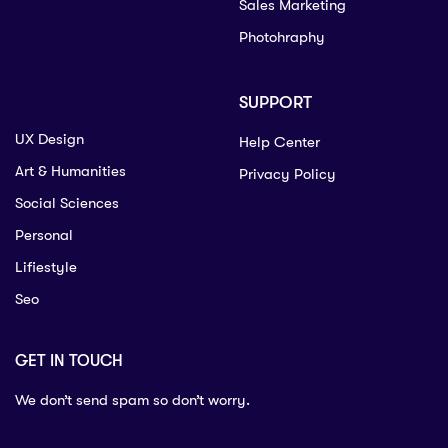
Sales Marketing
Photohraphy
SUPPORT
UX Design
Help Center
Art & Humanities
Privacy Policy
Social Sciences
Personal
Lifiestyle
Seo
GET IN TOUCH
We don’t send spam so don’t worry.