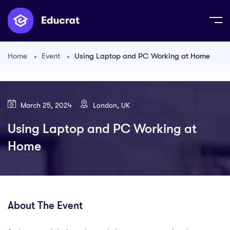
Home
Event
Using Laptop and PC Working at Home
March 25, 2024
London, UK
Using Laptop and PC Working at
Home
About The Event