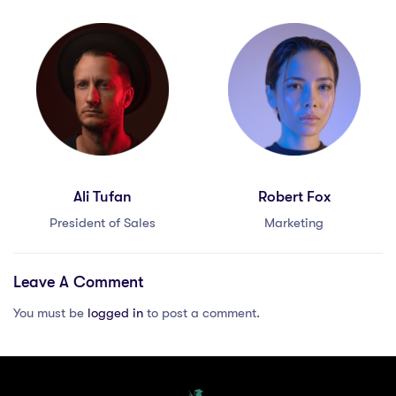
Ali Tufan
Robert Fox
President of Sales
Marketing
Leave A Comment
You must be
logged in
to post a comment.