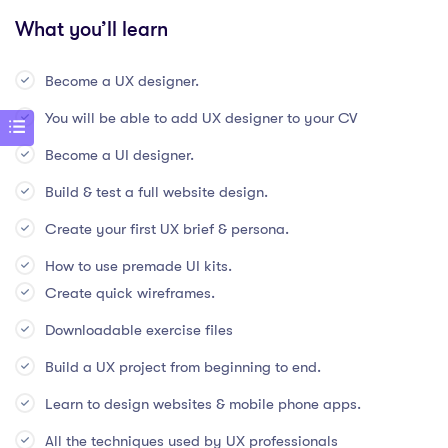
What you’ll learn
Become a UX designer.
You will be able to add UX designer to your CV
Become a UI designer.
Build & test a full website design.
Create your first UX brief & persona.
How to use premade UI kits.
Create quick wireframes.
Downloadable exercise files
Build a UX project from beginning to end.
Learn to design websites & mobile phone apps.
All the techniques used by UX professionals