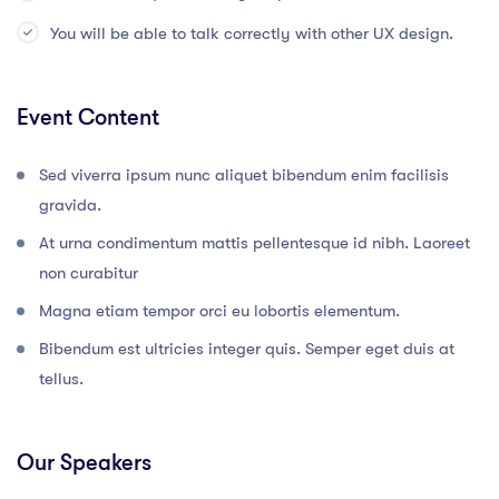
You will be able to talk correctly with other UX design.
Event Content
Sed viverra ipsum nunc aliquet bibendum enim facilisis
gravida.
At urna condimentum mattis pellentesque id nibh. Laoreet
non curabitur
Magna etiam tempor orci eu lobortis elementum.
Bibendum est ultricies integer quis. Semper eget duis at
tellus.
Our Speakers