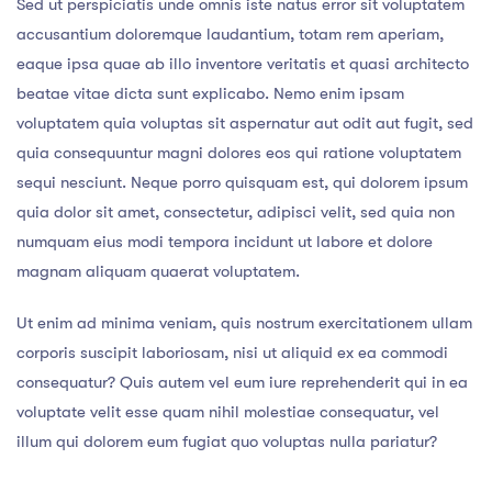
Sed ut perspiciatis unde omnis iste natus error sit voluptatem
accusantium doloremque laudantium, totam rem aperiam,
eaque ipsa quae ab illo inventore veritatis et quasi architecto
beatae vitae dicta sunt explicabo. Nemo enim ipsam
voluptatem quia voluptas sit aspernatur aut odit aut fugit, sed
quia consequuntur magni dolores eos qui ratione voluptatem
sequi nesciunt. Neque porro quisquam est, qui dolorem ipsum
quia dolor sit amet, consectetur, adipisci velit, sed quia non
numquam eius modi tempora incidunt ut labore et dolore
magnam aliquam quaerat voluptatem.
Ut enim ad minima veniam, quis nostrum exercitationem ullam
corporis suscipit laboriosam, nisi ut aliquid ex ea commodi
consequatur? Quis autem vel eum iure reprehenderit qui in ea
voluptate velit esse quam nihil molestiae consequatur, vel
illum qui dolorem eum fugiat quo voluptas nulla pariatur?