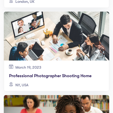
London, UK
March 19, 2023
Professional Photographer Shooting Home
NY, USA