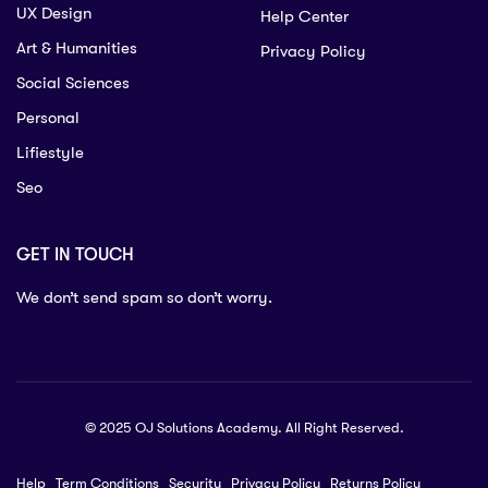
UX Design
Help Center
Art & Humanities
Privacy Policy
Social Sciences
Personal
Lifiestyle
Seo
GET IN TOUCH
We don’t send spam so don’t worry.
© 2025 OJ Solutions Academy. All Right Reserved.
Help
Term Conditions
Security
Privacy Policy
Returns Policy