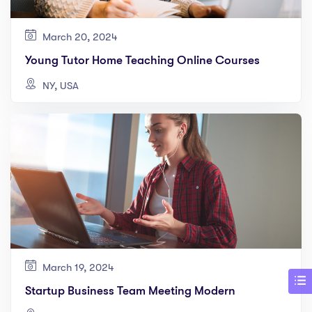
March 20, 2024
Young Tutor Home Teaching Online Courses
NY, USA
March 19, 2024
Startup Business Team Meeting Modern