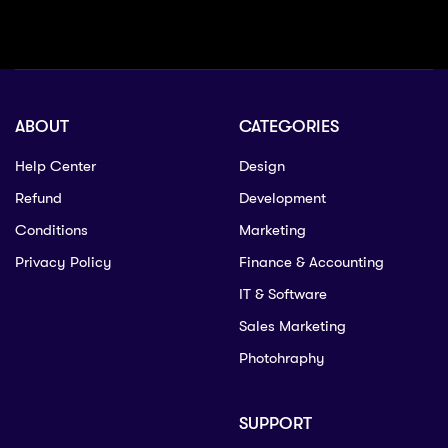
ABOUT
CATEGORIES
Help Center
Design
Refund
Development
Conditions
Marketing
Privacy Policy
Finance & Accounting
IT & Software
Sales Marketing
Photohraphy
SUPPORT