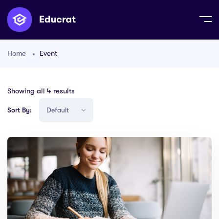
Home
Event
Showing all 4 results
Sort By: