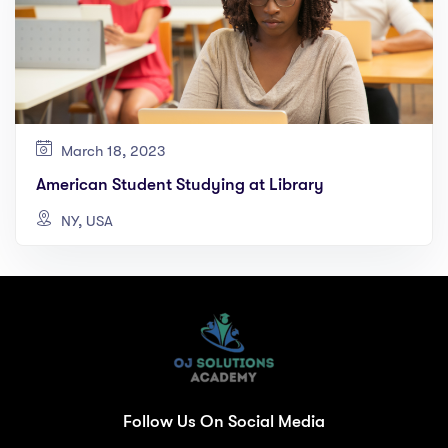
March 18, 2023
American Student Studying at Library
NY, USA
Follow Us On Social Media