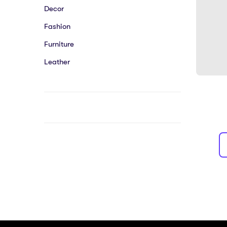
Decor
Fashion
Furniture
Leather