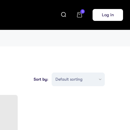
0
Log in
Sort by: