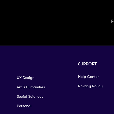
F
SUPPORT
Help Center
UX Design
Privacy Policy
Art & Humanities
Social Sciences
Personal