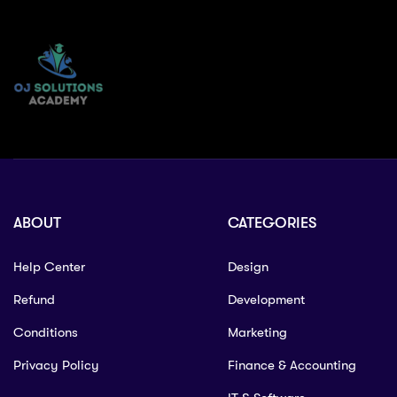
ABOUT
CATEGORIES
Help Center
Design
Refund
Development
Conditions
Marketing
Privacy Policy
Finance & Accounting