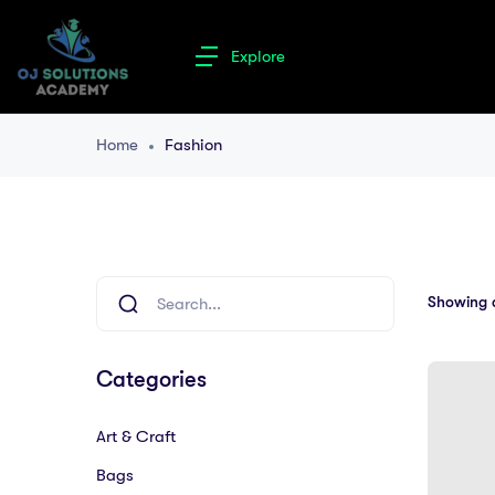
Explore
Home
Fashion
Showing al
Categories
Art & Craft
Bags