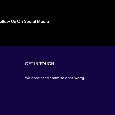
ollow Us On Social Media
GET IN TOUCH
We don’t send spam so don’t worry.