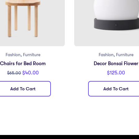
,
,
Fashion
Furniture
Fashion
Furniture
Chairs for Bed Room
Decor Bonsai Flower
$
40.00
$
125.00
$
65.00
Add To Cart
Add To Cart