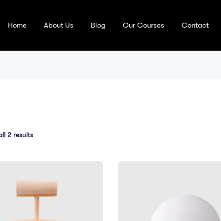
Home
About Us
Blog
Our Courses
Contact
l 2 results