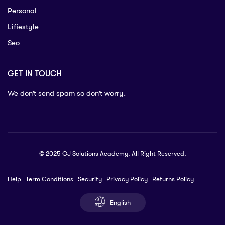
Personal
Lifiestyle
Seo
GET IN TOUCH
We don’t send spam so don’t worry.
© 2025 OJ Solutions Academy. All Right Reserved.
Help
Term Conditions
Security
Privacy Policy
Returns Policy
English