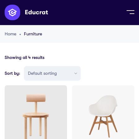
Home
Furniture
Showing all 4 results
Sort by: