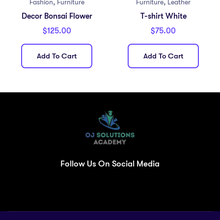
,
,
Fashion
Furniture
Furniture
Leather
Decor Bonsai Flower
T-shirt White
$
125.00
$
75.00
Add To Cart
Add To Cart
Follow Us On Social Media