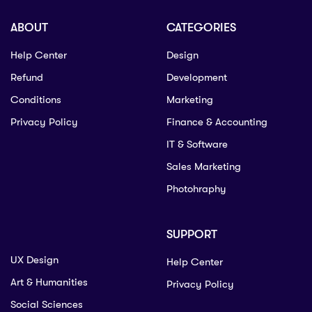
ABOUT
CATEGORIES
Help Center
Design
Refund
Development
Conditions
Marketing
Privacy Policy
Finance & Accounting
IT & Software
Sales Marketing
Photohraphy
SUPPORT
UX Design
Help Center
Art & Humanities
Privacy Policy
Social Sciences