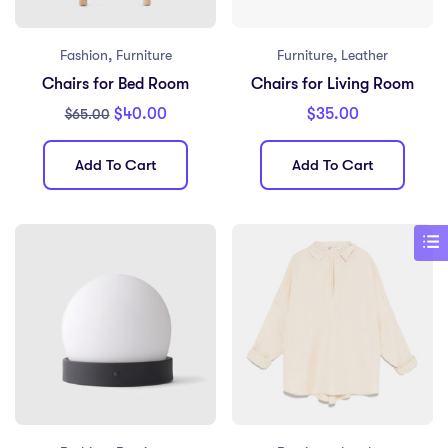
,
,
Fashion
Furniture
Furniture
Leather
Chairs for Bed Room
Chairs for Living Room
$
40.00
$
35.00
$
65.00
Add To Cart
Add To Cart