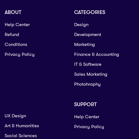
ABOUT
CATEGORIES
Help Center
Design
Refund
Development
Conditions
Marketing
Privacy Policy
Finance & Accounting
IT & Software
Sales Marketing
Photohraphy
SUPPORT
UX Design
Help Center
Art & Humanities
Privacy Policy
Social Sciences