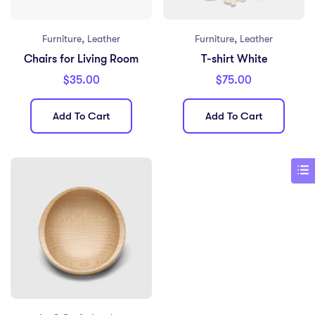
,
,
Furniture
Leather
Furniture
Leather
Chairs for Living Room
T-shirt White
$
35.00
$
75.00
Add To Cart
Add To Cart