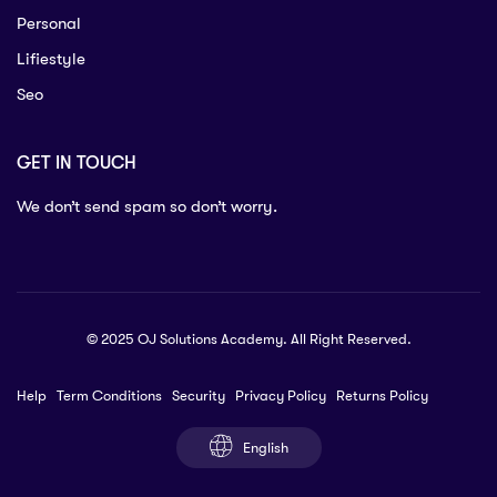
Personal
Lifiestyle
Seo
GET IN TOUCH
We don’t send spam so don’t worry.
© 2025 OJ Solutions Academy. All Right Reserved.
Help
Term Conditions
Security
Privacy Policy
Returns Policy
English