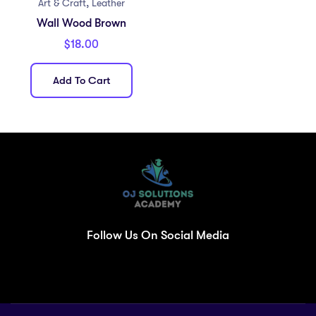
,
Art & Craft
Leather
Wall Wood Brown
$
18.00
Add To Cart
Follow Us On Social Media