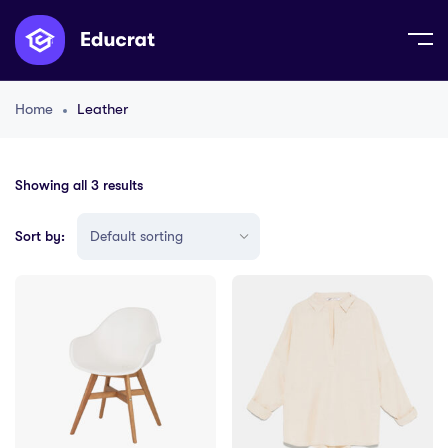
Home
Leather
Showing all 3 results
Sort by: