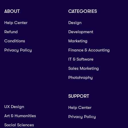
ABOUT
CATEGORIES
Help Center
Design
Refund
Development
Conditions
Marketing
Privacy Policy
Finance & Accounting
IT & Software
Sales Marketing
Photohraphy
SUPPORT
UX Design
Help Center
Art & Humanities
Privacy Policy
Social Sciences