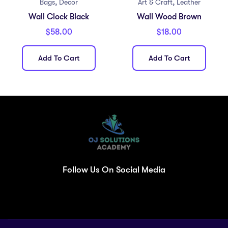
,
,
Bags
Decor
Art & Craft
Leather
Wall Clock Black
Wall Wood Brown
$
58.00
$
18.00
Add To Cart
Add To Cart
Follow Us On Social Media