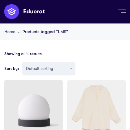
Home
Products tagged “LMS”
Showing all 4 results
Sort by: