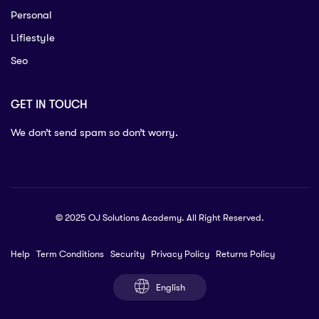
Personal
Lifiestyle
Seo
GET IN TOUCH
We don’t send spam so don’t worry.
© 2025 OJ Solutions Academy. All Right Reserved.
Help
Term Conditions
Security
Privacy Policy
Returns Policy
English