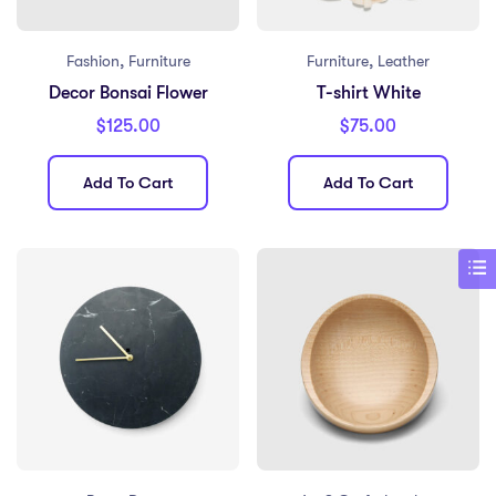
,
,
Fashion
Furniture
Furniture
Leather
Decor Bonsai Flower
T-shirt White
$
125.00
$
75.00
Add To Cart
Add To Cart